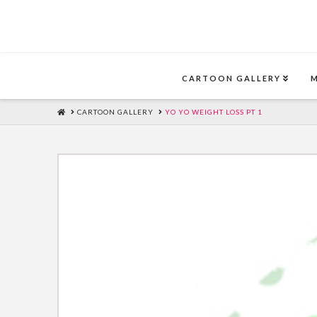
CARTOON GALLERY
HOME
CARTOON GALLERY
YO YO WEIGHT LOSS PT 1