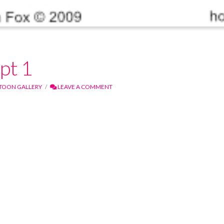
pt 1
TOON GALLERY
LEAVE A COMMENT