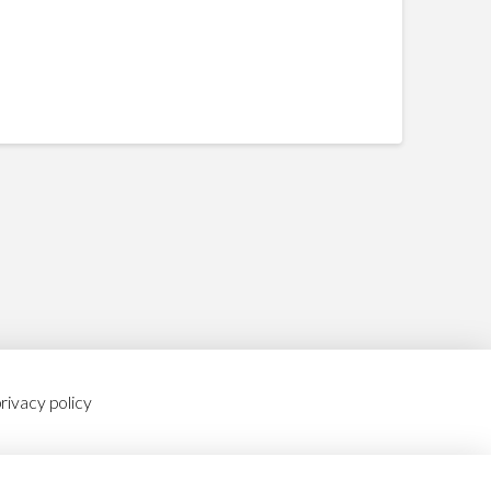
rivacy policy