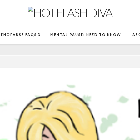
MENOPAUSE FAQS
MENTAL-PAUSE: NEED TO KNOW!
AB