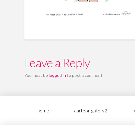
Leave a Reply
You must be
logged in
to post a comment.
home
cartoon gallery2
m