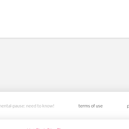
ental-pause: need to know!
terms of use
p