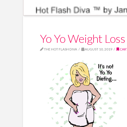
Yo Yo Weight Loss 
THE HOT FLASH DIVA
AUGUST 10, 2019
CAR