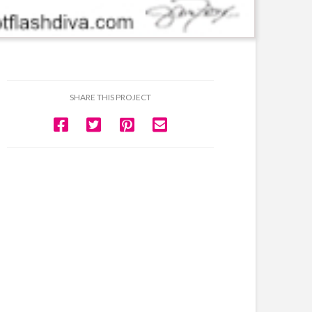
SHARE THIS PROJECT