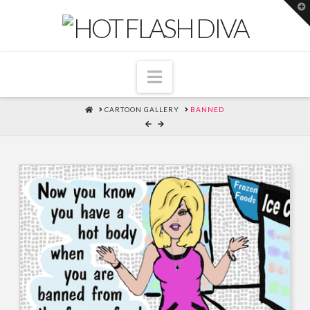
T
t
W
Navigation
HOME
CARTOON GALLERY
BANNED