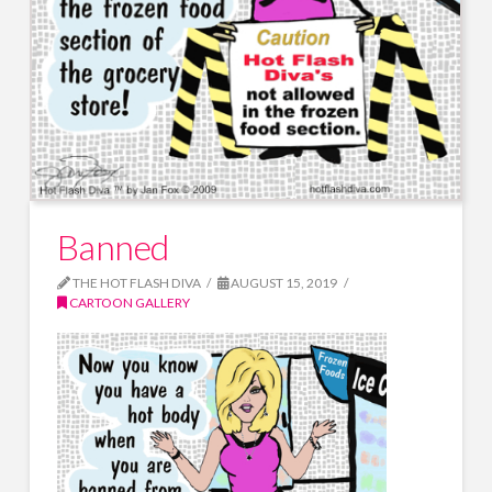
Banned
THE HOT FLASH DIVA
AUGUST 15, 2019
CARTOON GALLERY