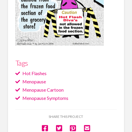
Tags
Hot Flashes
Menopause
Menopause Cartoon
Menopause Symptoms
SHARE THIS PROJECT