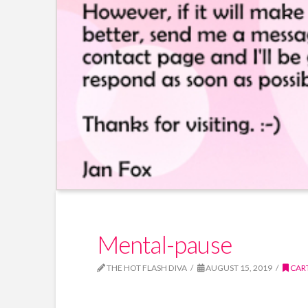
Mental-pause
THE HOT FLASH DIVA
AUGUST 15, 2019
CAR