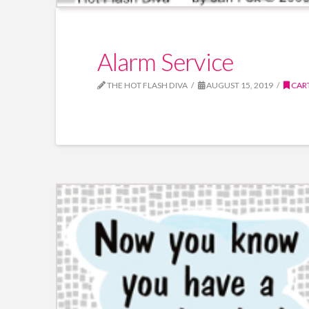
Alarm Service
THE HOT FLASH DIVA
AUGUST 15, 2019
CAR