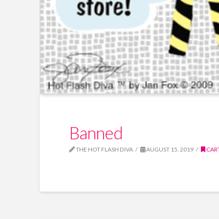
Banned
THE HOT FLASH DIVA
AUGUST 15, 2019
CAR