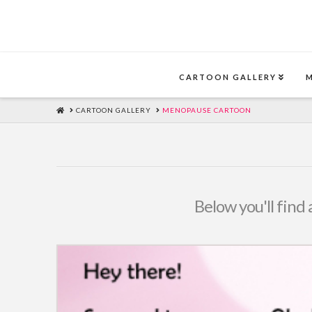
CARTOON GALLERY
HOME
CARTOON GALLERY
MENOPAUSE CARTOON
Below you'll find 