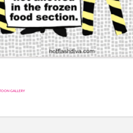
TOON GALLERY