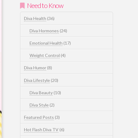
Need to Know
Diva Health
(36)
Diva Hormones
(24)
Emotional Health
(17)
Weight Control
(4)
Diva Humor
(8)
Diva Lifestyle
(20)
Diva Beauty
(10)
Diva Style
(2)
Featured Posts
(3)
Hot Flash Diva TV
(6)