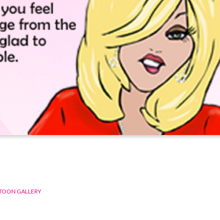
TOON GALLERY