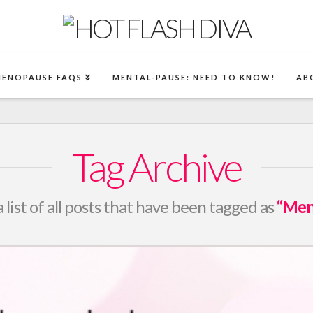
MENOPAUSE FAQS
MENTAL-PAUSE: NEED TO KNOW!
AB
Tag Archive
a list of all posts that have been tagged as
“Men