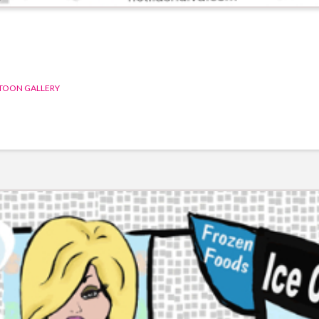
TOON GALLERY