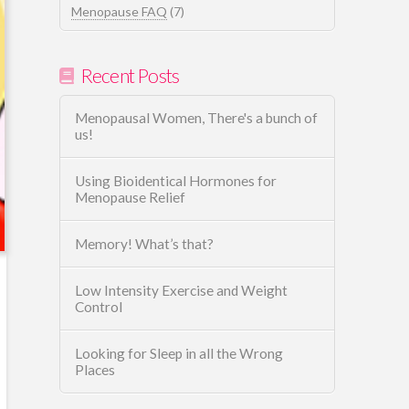
Menopause FAQ
(7)
Recent Posts
Menopausal Women, There's a bunch of
us!
Using Bioidentical Hormones for
Menopause Relief
Memory! What’s that?
Low Intensity Exercise and Weight
Control
Looking for Sleep in all the Wrong
Places