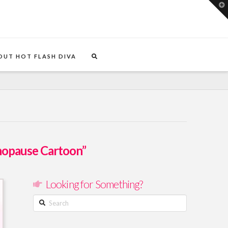
T
t
W
OUT HOT FLASH DIVA
opause Cartoon”
Looking for Something?
Search