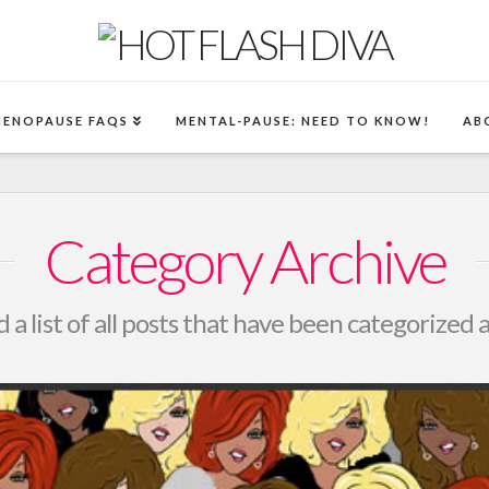
MENOPAUSE FAQS
MENTAL-PAUSE: NEED TO KNOW!
AB
Category Archive
d a list of all posts that have been categorized 