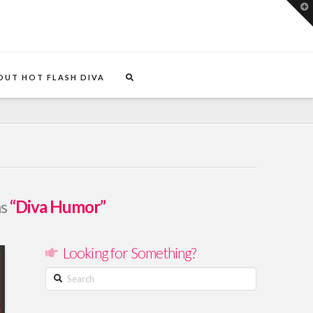
T
t
W
OUT HOT FLASH DIVA
as
“Diva Humor”
Looking for Something?
Search