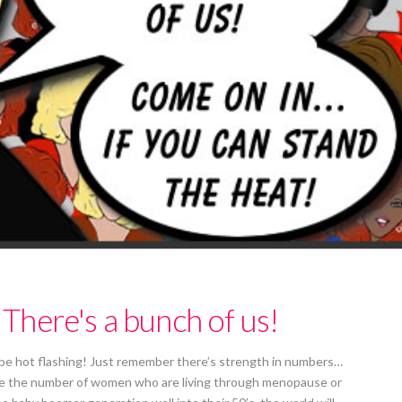
here's a bunch of us!
 be hot flashing! Just remember there’s strength in numbers…
alize the number of women who are living through menopause or