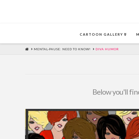
CARTOON GALLERY
HOME
MENTAL-PAUSE: NEED TO KNOW!
DIVA HUMOR
Below you'll fin