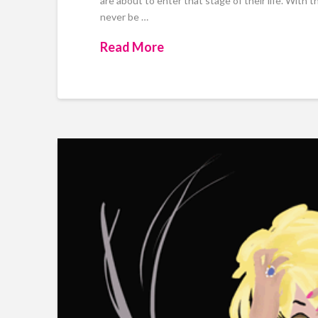
are about to enter that stage of their life. With t
never be …
Read More