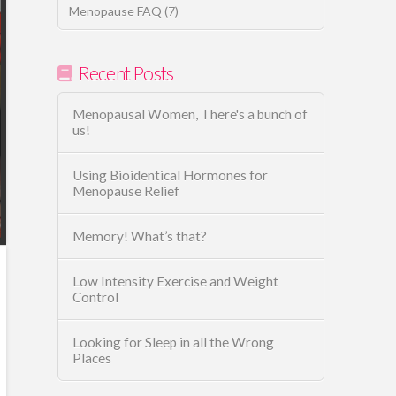
Menopause FAQ
(7)
Recent Posts
Menopausal Women, There's a bunch of
us!
Using Bioidentical Hormones for
Menopause Relief
Memory! What’s that?
Low Intensity Exercise and Weight
Control
Looking for Sleep in all the Wrong
Places