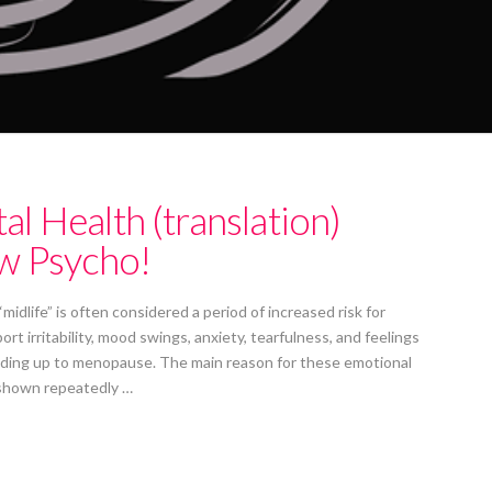
 Health (translation)
w Psycho!
 “midlife” is often considered a period of increased risk for
 irritability, mood swings, anxiety, tearfulness, and feelings
leading up to menopause. The main reason for these emotional
 shown repeatedly …