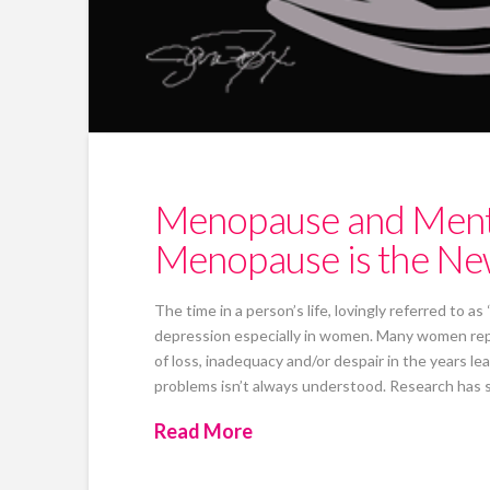
Menopause and Mental
Menopause is the Ne
The time in a person’s life, lovingly referred to as
depression especially in women. Many women report
of loss, inadequacy and/or despair in the years 
problems isn’t always understood. Research has
Read More