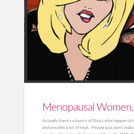
Menopausal Women, T
Actually there’s a bunch of Diva’s who happen to
and possibly a lot of heat. People just don’t re