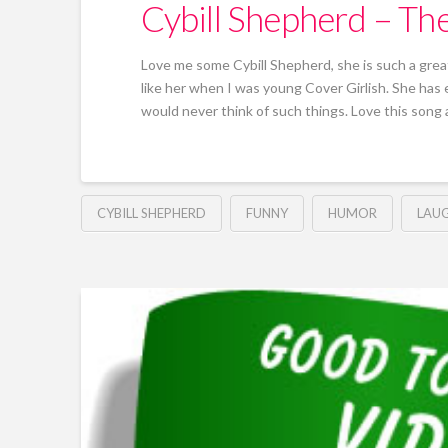
Cybill Shepherd – T
Love me some Cybill Shepherd, she is such a great
like her when I was young Cover Girlish. She ha
would never think of such things. Love this song a
CYBILL SHEPHERD
FUNNY
HUMOR
LAU