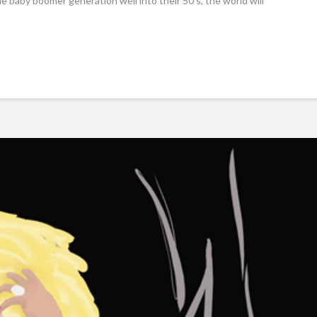
he baby boomer generation well into their 50’s, the world will