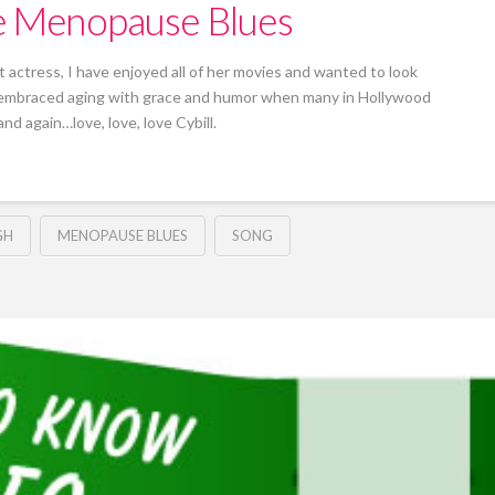
he Menopause Blues
 actress, I have enjoyed all of her movies and wanted to look
s embraced aging with grace and humor when many in Hollywood
nd again…love, love, love Cybill.
GH
MENOPAUSE BLUES
SONG