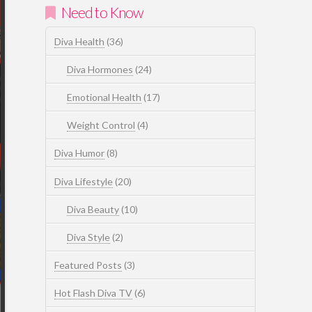
Need to Know
Diva Health
(36)
Diva Hormones
(24)
Emotional Health
(17)
Weight Control
(4)
Diva Humor
(8)
Diva Lifestyle
(20)
Diva Beauty
(10)
Diva Style
(2)
Featured Posts
(3)
Hot Flash Diva TV
(6)