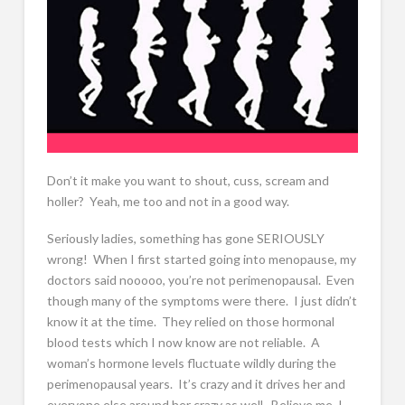
Don’t it make you want to shout, cuss, scream and
holler? Yeah, me too and not in a good way.
Seriously ladies, something has gone SERIOUSLY
wrong! When I first started going into menopause, my
doctors said nooooo, you’re not perimenopausal. Even
though many of the symptoms were there. I just didn’t
know it at the time. They relied on those hormonal
blood tests which I now know are not reliable. A
woman’s hormone levels fluctuate wildly during the
perimenopausal years. It’s crazy and it drives her and
everyone else around her crazy as well. Believe me, I