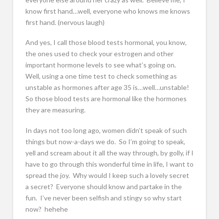
know first hand…well, everyone who knows me knows
first hand. (nervous laugh)
And yes, I call those blood tests hormonal, you know,
the ones used to check your estrogen and other
important hormone levels to see what’s going on.
Well, using a one time test to check something as
unstable as hormones after age 35 is…well…unstable!
So those blood tests are hormonal like the hormones
they are measuring.
In days not too long ago, women didn’t speak of such
things but now-a-days we do. So I’m going to speak,
yell and scream about it all the way through, by golly, if I
have to go through this wonderful time in life, I want to
spread the joy. Why would I keep such a lovely secret
a secret? Everyone should know and partake in the
fun. I’ve never been selfish and stingy so why start
now? hehehe