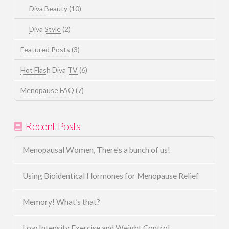
Diva Beauty
(10)
Diva Style
(2)
Featured Posts
(3)
Hot Flash Diva TV
(6)
Menopause FAQ
(7)
Recent Posts
Menopausal Women, There's a bunch of us!
Using Bioidentical Hormones for Menopause Relief
Memory! What’s that?
Low Intensity Exercise and Weight Control