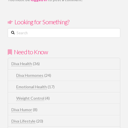
Looking for Something?
Search
Need to Know
Diva Health
(36)
Diva Hormones
(24)
Emotional Health
(17)
Weight Control
(4)
Diva Humor
(8)
Diva Lifestyle
(20)