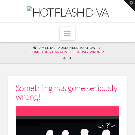
T
t
W
Navigation
HOME
MENTAL-PAUSE: NEED TO KNOW!
SOMETHING HAS GONE SERIOUSLY WRONG!
Something has gone seriously
wrong!