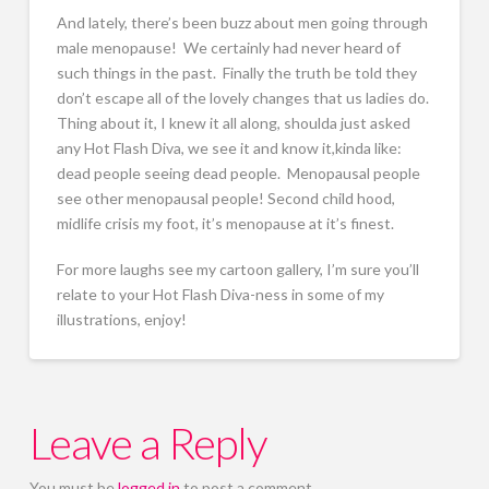
And lately, there’s been buzz about men going through
male menopause! We certainly had never heard of
such things in the past. Finally the truth be told they
don’t escape all of the lovely changes that us ladies do.
Thing about it, I knew it all along, shoulda just asked
any Hot Flash Diva, we see it and know it,kinda like:
dead people seeing dead people. Menopausal people
see other menopausal people! Second child hood,
midlife crisis my foot, it’s menopause at it’s finest.
For more laughs see my cartoon gallery, I’m sure you’ll
relate to your Hot Flash Diva-ness in some of my
illustrations, enjoy!
Leave a Reply
You must be
logged in
to post a comment.