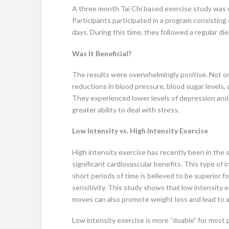
A three month Tai Chi based exercise study was ca
Participants participated in a program consisting 
days. During this time, they followed a regular die
Was It Beneficial?
The results were overwhelmingly positive. Not on
reductions in blood pressure, blood sugar levels, 
They experienced lower levels of depression and
greater ability to deal with stress.
Low Intensity vs. High Intensity Exercise
High intensity exercise has recently been in the 
significant cardiovascular benefits. This type of 
short periods of time is believed to be superior fo
sensitivity. This study shows that low intensity 
moves can also promote weight loss and lead to a
Low intensity exercise is more “doable” for most