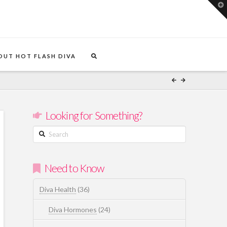
T
t
W
OUT HOT FLASH DIVA
Looking for Something?
Search
Need to Know
Diva Health
(36)
Diva Hormones
(24)