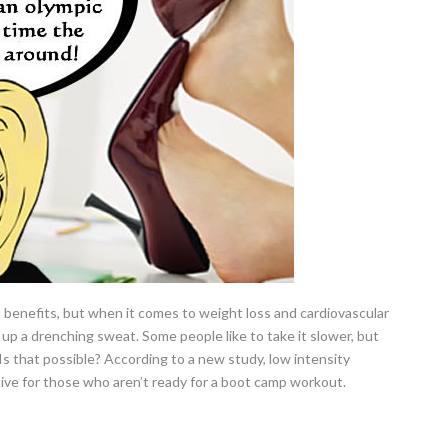
 benefits, but when it comes to weight loss and cardiovascular
up a drenching sweat. Some people like to take it slower, but
. Is that possible? According to a new study, low intensity
tive for those who aren’t ready for a boot camp workout.