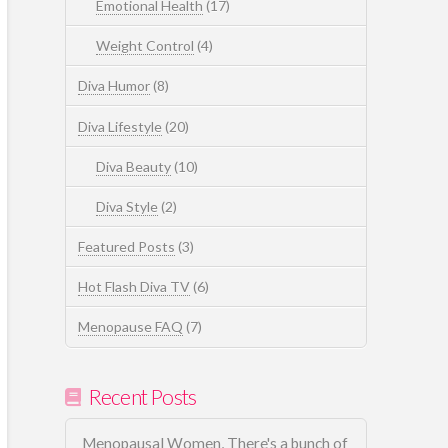
Emotional Health
(17)
Weight Control
(4)
Diva Humor
(8)
Diva Lifestyle
(20)
Diva Beauty
(10)
Diva Style
(2)
Featured Posts
(3)
Hot Flash Diva TV
(6)
Menopause FAQ
(7)
Recent Posts
Menopausal Women, There's a bunch of