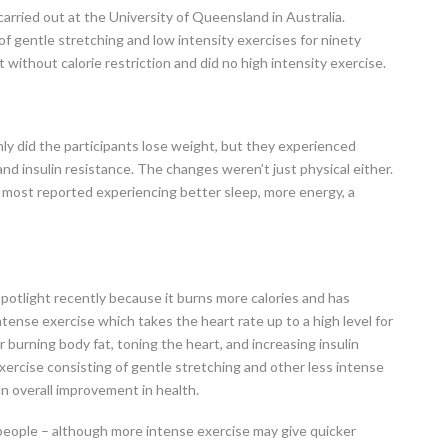
rried out at the University of Queensland in Australia.
of gentle stretching and low intensity exercises for ninety
t without calorie restriction and did no high intensity exercise.
ly did the participants lose weight, but they experienced
and insulin resistance. The changes weren’t just physical either.
 most reported experiencing better sleep, more energy, a
spotlight recently because it burns more calories and has
intense exercise which takes the heart rate up to a high level for
r burning body fat, toning the heart, and increasing insulin
exercise consisting of gentle stretching and other less intense
n overall improvement in health.
 people – although more intense exercise may give quicker