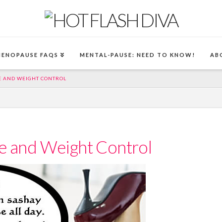
MENOPAUSE FAQS
MENTAL-PAUSE: NEED TO KNOW!
AB
E AND WEIGHT CONTROL
se and Weight Control