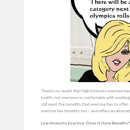
There’s no doubt that high intensity exercise has
health, not everyone is comfortable with working 
still want the benefits that exercise has to offer
exercise has benefits too – and offers an alterna
Low Intensity Exercise: Does It Have Benefits?