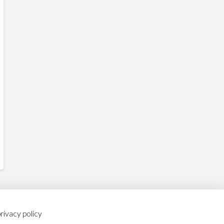
rivacy policy