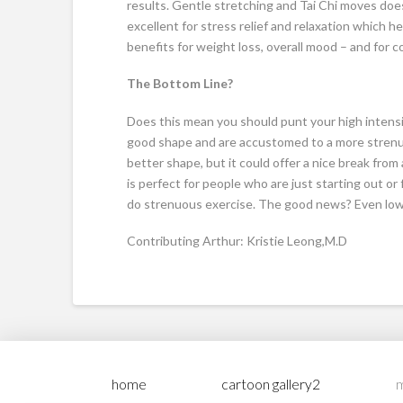
results. Gentle stretching and Tai Chi moves doe
excellent for stress relief and relaxation which he
benefits for weight loss, overall mood – and for c
The Bottom Line?
Does this mean you should punt your high intensit
good shape and are accustomed to a more strenuo
better shape, but it could offer a nice break from 
is perfect for people who are just starting out or f
do strenuous exercise. The good news? Even low 
Contributing Arthur: Kristie Leong,M.D
home
cartoon gallery2
m