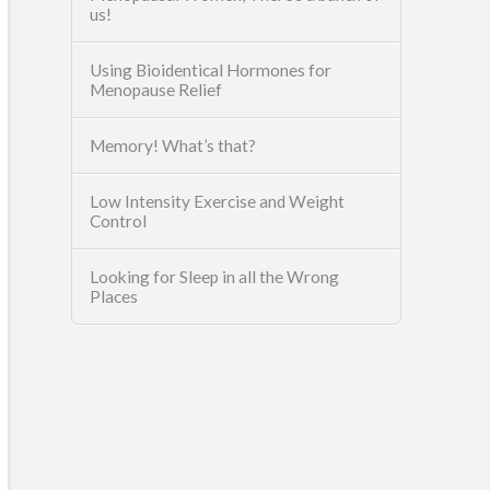
us!
Using Bioidentical Hormones for
Menopause Relief
Memory! What’s that?
Low Intensity Exercise and Weight
Control
Looking for Sleep in all the Wrong
Places