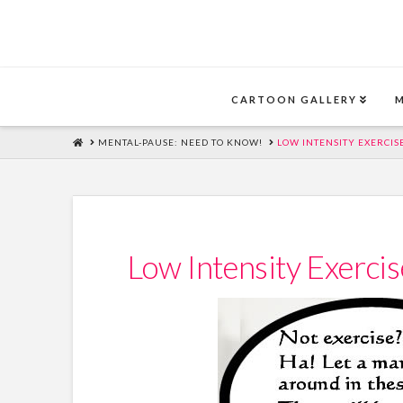
CARTOON GALLERY
HOME
MENTAL-PAUSE: NEED TO KNOW!
LOW INTENSITY EXERCIS
Low Intensity Exerci