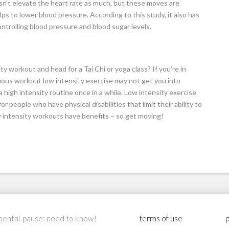
sn’t elevate the heart rate as much, but these moves are
lps to lower blood pressure. According to this study, it also has
ontrolling blood pressure and blood sugar levels.
y workout and head for a Tai Chi or yoga class? If you’re in
us workout low intensity exercise may not get you into
a high intensity routine once in a while. Low intensity exercise
or people who have physical disabilities that limit their ability to
intensity workouts have benefits – so get moving!
ental-pause: need to know!
terms of use
p