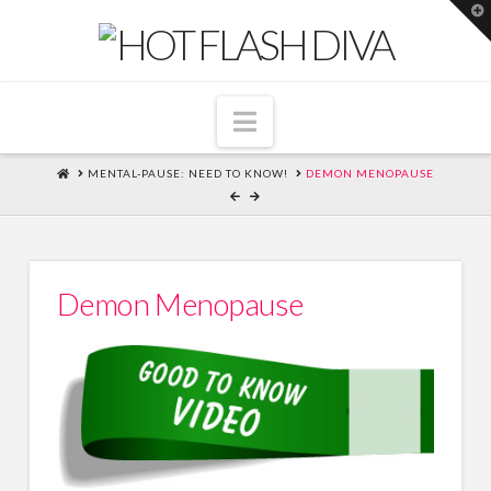
T
t
W
Navigation
HOME
MENTAL-PAUSE: NEED TO KNOW!
DEMON MENOPAUSE
Demon Menopause