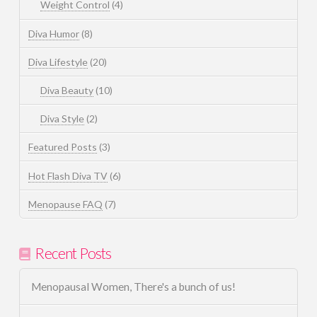
Weight Control
(4)
Diva Humor
(8)
Diva Lifestyle
(20)
Diva Beauty
(10)
Diva Style
(2)
Featured Posts
(3)
Hot Flash Diva TV
(6)
Menopause FAQ
(7)
Recent Posts
Menopausal Women, There's a bunch of us!