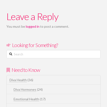
Leave a Reply
You must be
logged in
to post a comment.
Looking for Something?
Search
Need to Know
Diva Health
(36)
Diva Hormones
(24)
Emotional Health
(17)