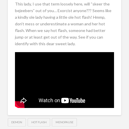
This lady, I use that term loosely here, will “skeer the
bejeebers” out of you… Exorcist anyone??? Seems like
a kindly ole lady having a little ole hot flash! Hmmp,
don’t mess or underestimate a woman and her hot
flash. When we say hot flash, someone had better
jump or at least get out of the way. See if you can
identify with this dear sweet lady.
DEMON
HOT FLASH
MENOPAUSE