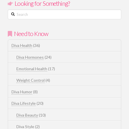
Looking for Something?
Search
Need to Know
Diva Health
(36)
Diva Hormones
(24)
Emotional Health
(17)
Weight Control
(4)
Diva Humor
(8)
Diva Lifestyle
(20)
Diva Beauty
(10)
Diva Style
(2)