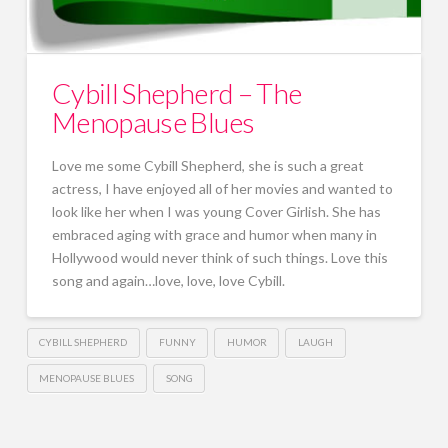
Cybill Shepherd – The
Menopause Blues
Love me some Cybill Shepherd, she is such a great
actress, I have enjoyed all of her movies and wanted to
look like her when I was young Cover Girlish. She has
embraced aging with grace and humor when many in
Hollywood would never think of such things. Love this
song and again…love, love, love Cybill.
CYBILL SHEPHERD
FUNNY
HUMOR
LAUGH
MENOPAUSE BLUES
SONG