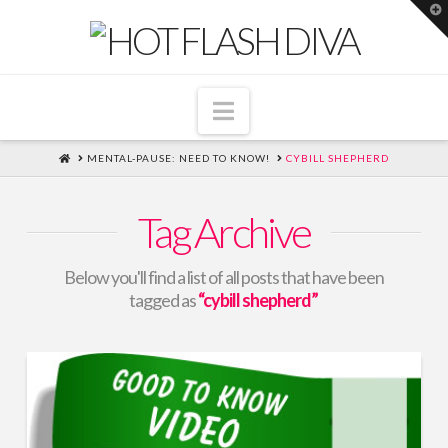
T
t
W
Navigation
HOME
MENTAL-PAUSE: NEED TO KNOW!
CYBILL SHEPHERD
Tag Archive
Below you'll find a list of all posts that have been
tagged as
“cybill shepherd”