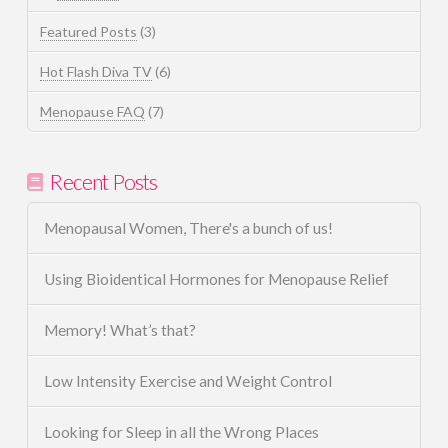
Featured Posts
(3)
Hot Flash Diva TV
(6)
Menopause FAQ
(7)
Recent Posts
Menopausal Women, There's a bunch of us!
Using Bioidentical Hormones for Menopause Relief
Memory! What’s that?
Low Intensity Exercise and Weight Control
Looking for Sleep in all the Wrong Places