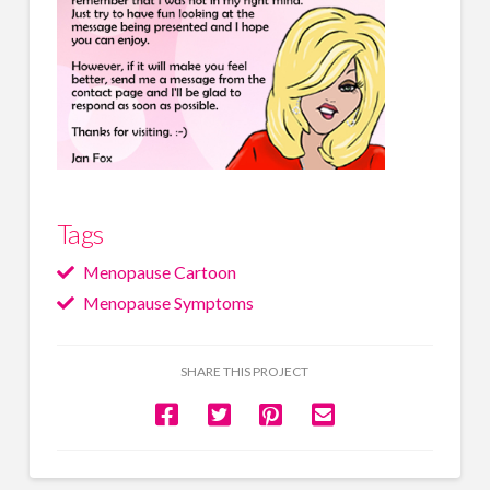
Tags
Menopause Cartoon
Menopause Symptoms
SHARE THIS PROJECT