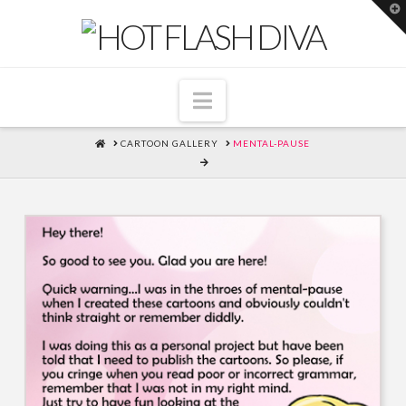
T
t
W
Navigation
HOME
CARTOON GALLERY
MENTAL-PAUSE