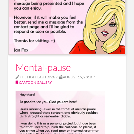
Mental-pause
THE HOT FLASH DIVA
AUGUST 15, 2019
CARTOON GALLERY