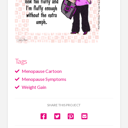
Tags
Menopause Cartoon
Menopause Symptoms
Weight Gain
SHARE THIS PROJECT