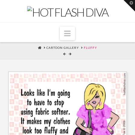
T
t
W
Navigation
HOME
CARTOON GALLERY
FLUFFY