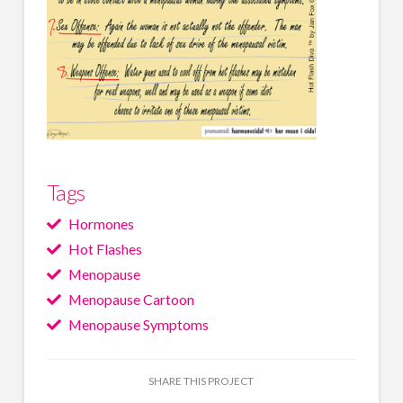
Tags
Hormones
Hot Flashes
Menopause
Menopause Cartoon
Menopause Symptoms
SHARE THIS PROJECT