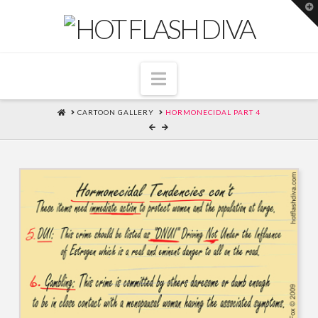
T
t
W
Navigation
HOME
CARTOON GALLERY
HORMONECIDAL PART 4