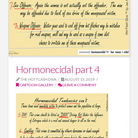
Hormonecidal part 4
THE HOT FLASH DIVA
AUGUST 15, 2019
CARTOON GALLERY
LEAVE A COMMENT