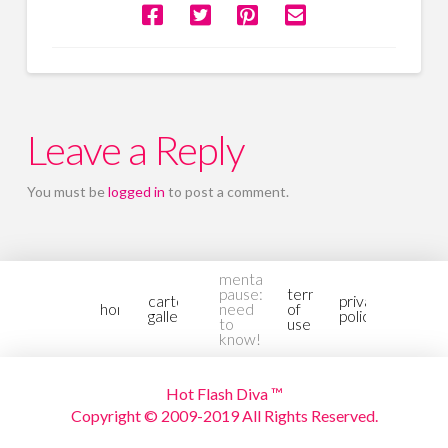
Leave a Reply
You must be
logged in
to post a comment.
mental-
pause:
terms
cartoon
privacy
home
need
of
gallery2
policy
to
use
know!
Hot Flash Diva ™
Copyright © 2009-2019 All Rights Reserved.