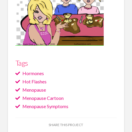
Tags
Hormones
Hot Flashes
Menopause
Menopause Cartoon
Menopause Symptoms
SHARE THIS PROJECT