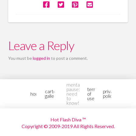
Leave a Reply
You must be
logged in
to post a comment.
mental-
pause:
terms
cartoon
privacy
home
need
of
gallery2
policy
to
use
know!
Hot Flash Diva ™
Copyright © 2009-2019 All Rights Reserved.