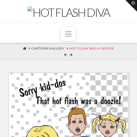
T
t
W
Navigation
HOME
CARTOON GALLERY
HOT FLASH WAS A DOOZIE