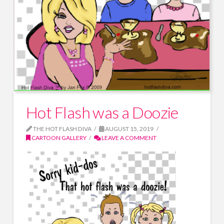
Hot Flash was a Doozie
THE HOT FLASH DIVA
AUGUST 15, 2019
CARTOON GALLERY
LEAVE A COMMENT