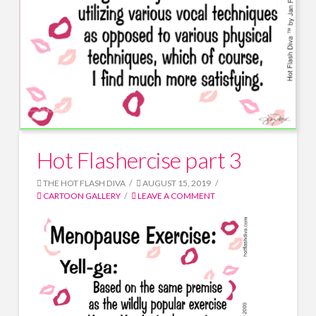
Hot Flashercise part 3
THE HOT FLASH DIVA
AUGUST 15, 2019
CARTOON GALLERY
LEAVE A COMMENT