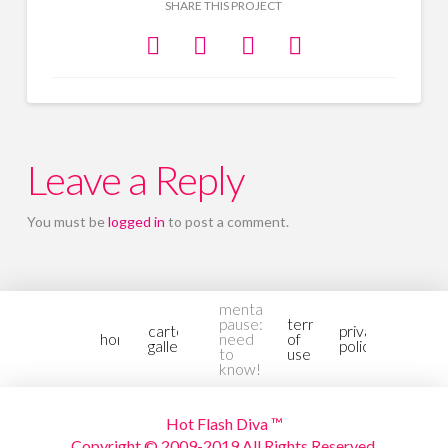
SHARE THIS PROJECT
Leave a Reply
You must be
logged in
to post a comment.
mental-
pause:
terms
cartoon
privacy
home
need
of
gallery2
policy
to
use
know!
Hot Flash Diva ™
Copyright © 2009-2019 All Rights Reserved.