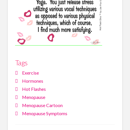
Tags
Exercise
Hormones
Hot Flashes
Menopause
Menopause Cartoon
Menopause Symptoms