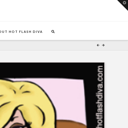
T
t
W
OUT HOT FLASH DIVA