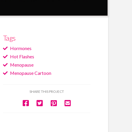
Tags
Hormones
Hot Flashes
Menopause
Menopause Cartoon
SHARE THIS PROJECT