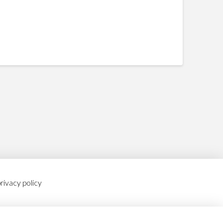
rivacy policy