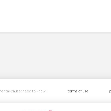
ental-pause: need to know!
terms of use
p