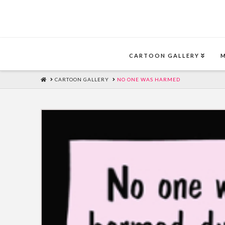
CARTOON GALLERY
HOME
CARTOON GALLERY
NO ONE WAS HARMED