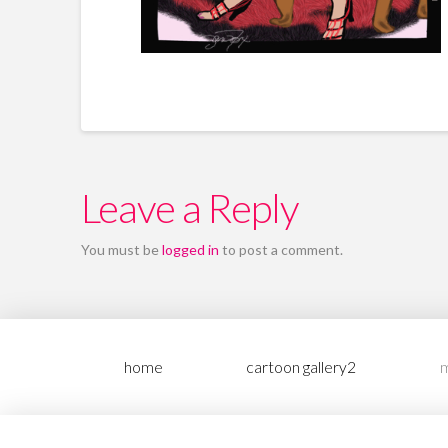
Leave a Reply
You must be
logged in
to post a comment.
home
cartoon gallery2
m