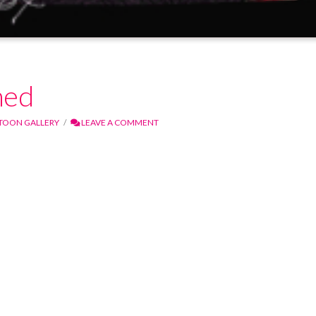
med
TOON GALLERY
LEAVE A COMMENT