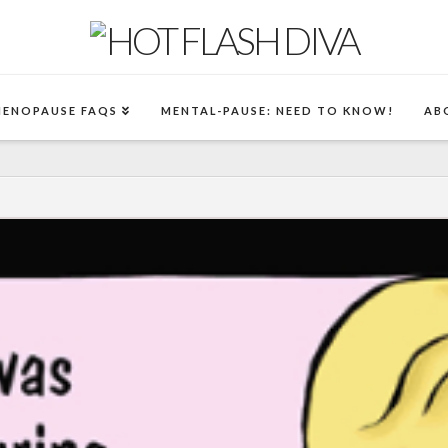
MENOPAUSE FAQS
MENTAL-PAUSE: NEED TO KNOW!
AB