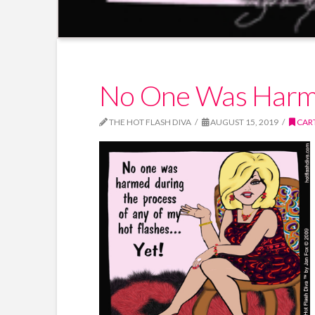
No One Was Har
THE HOT FLASH DIVA
AUGUST 15, 2019
CAR