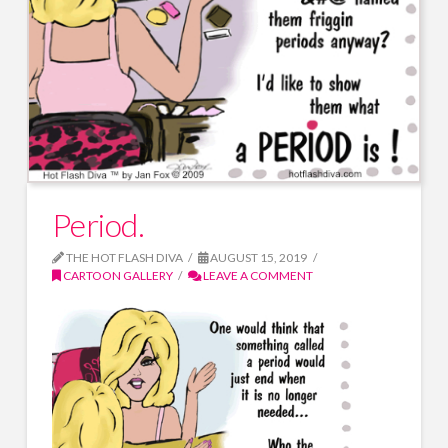
Period.
THE HOT FLASH DIVA
AUGUST 15, 2019
CARTOON GALLERY
LEAVE A COMMENT