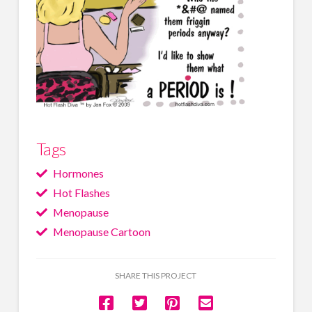
Tags
Hormones
Hot Flashes
Menopause
Menopause Cartoon
SHARE THIS PROJECT