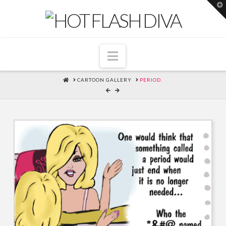
T
t
W
Navigation
HOME
CARTOON GALLERY
PERIOD.