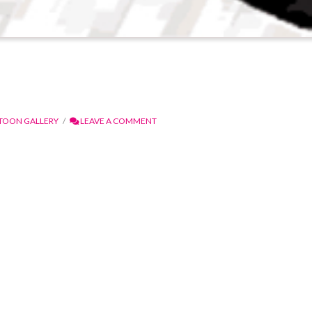
TOON GALLERY
LEAVE A COMMENT