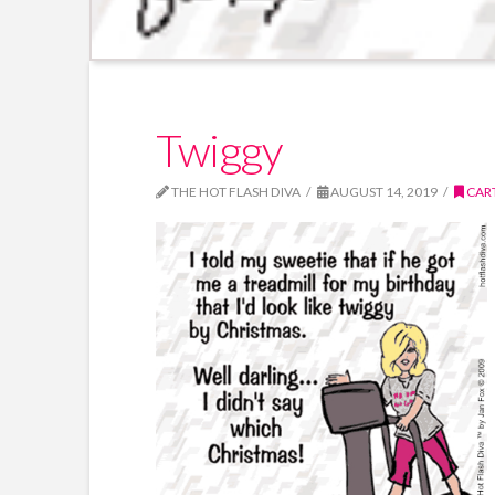
Twiggy
THE HOT FLASH DIVA
AUGUST 14, 2019
CAR