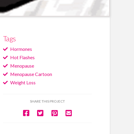
Tags
Hormones
Hot Flashes
Menopause
Menopause Cartoon
Weight Loss
SHARE THIS PROJECT