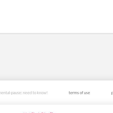
ental-pause: need to know!
terms of use
p