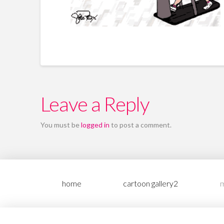
Leave a Reply
You must be
logged in
to post a comment.
home
cartoon gallery2
m