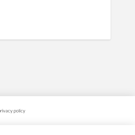
rivacy policy