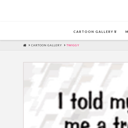
CARTOON GALLERY
HOME
CARTOON GALLERY
TWIGGY