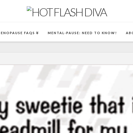
MENOPAUSE FAQS
MENTAL-PAUSE: NEED TO KNOW!
AB