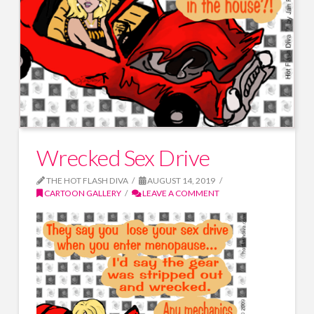
Wrecked Sex Drive
THE HOT FLASH DIVA
AUGUST 14, 2019
CARTOON GALLERY
LEAVE A COMMENT