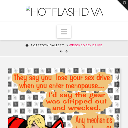
T
t
W
Navigation
HOME
CARTOON GALLERY
WRECKED SEX DRIVE