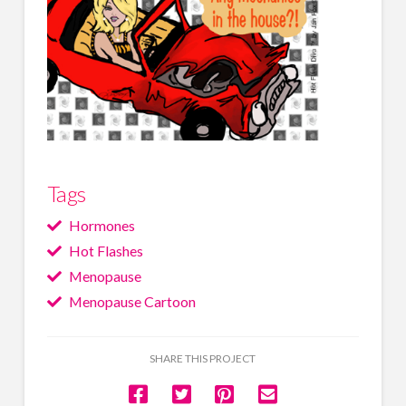
Tags
Hormones
Hot Flashes
Menopause
Menopause Cartoon
SHARE THIS PROJECT