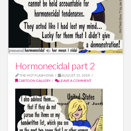
Hormonecidal part 2
THE HOT FLASH DIVA
AUGUST 15, 2019
CARTOON GALLERY
LEAVE A COMMENT