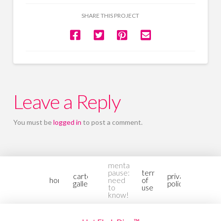
SHARE THIS PROJECT
Leave a Reply
You must be
logged in
to post a comment.
mental-
pause:
terms
cartoon
privacy
home
need
of
gallery2
policy
to
use
know!