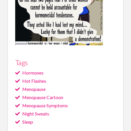
Tags
Hormones
Hot Flashes
Menopause
Menopause Cartoon
Menopause Symptoms
Night Sweats
Sleep