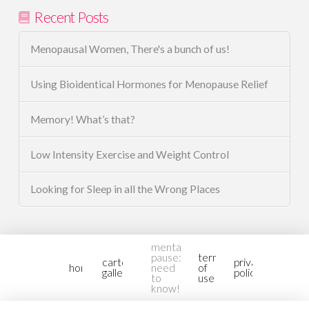
Recent Posts
Menopausal Women, There's a bunch of us!
Using Bioidentical Hormones for Menopause Relief
Memory! What’s that?
Low Intensity Exercise and Weight Control
Looking for Sleep in all the Wrong Places
mental-
pause:
terms
cartoon
privacy
home
need
of
gallery2
policy
to
use
know!