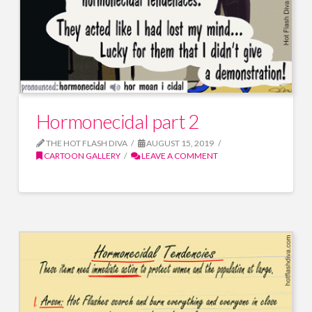
Hormonecidal part 2
THE HOT FLASH DIVA
AUGUST 15, 2019
CARTOON GALLERY
LEAVE A COMMENT