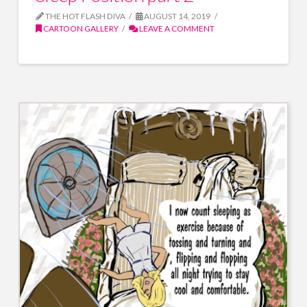
THE HOT FLASH DIVA
AUGUST 14, 2019
CARTOON GALLERY
LEAVE A COMMENT