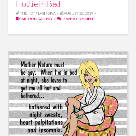
Hottie in Bed
THE HOT FLASH DIVA
AUGUST 15, 2019
CARTOON GALLERY
LEAVE A COMMENT