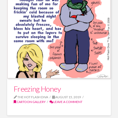
Freezing Honey
THE HOT FLASH DIVA
AUGUST 15, 2019
CARTOON GALLERY
LEAVE A COMMENT