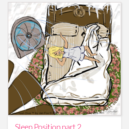
Sleep Position part 2