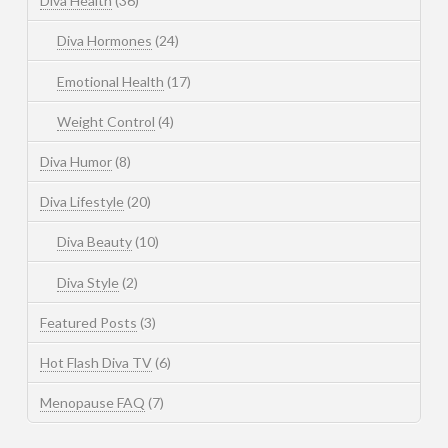
Diva Health
(36)
Diva Hormones
(24)
Emotional Health
(17)
Weight Control
(4)
Diva Humor
(8)
Diva Lifestyle
(20)
Diva Beauty
(10)
Diva Style
(2)
Featured Posts
(3)
Hot Flash Diva TV
(6)
Menopause FAQ
(7)