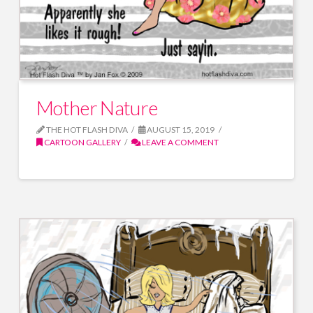
Mother Nature
THE HOT FLASH DIVA
AUGUST 15, 2019
CARTOON GALLERY
LEAVE A COMMENT