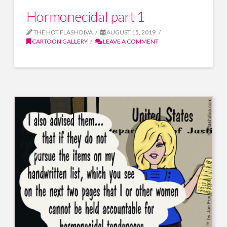
Hormonecidal part 1
THE HOT FLASH DIVA
AUGUST 15, 2019
CARTOON GALLERY
LEAVE A COMMENT