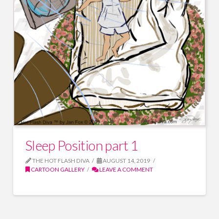
Sleep Position part 1
THE HOT FLASH DIVA
AUGUST 14, 2019
CARTOON GALLERY
LEAVE A COMMENT