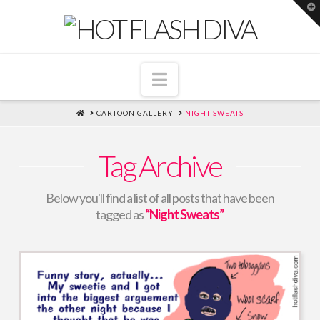
T
t
W
Navigation
HOME
CARTOON GALLERY
NIGHT SWEATS
Tag Archive
Below you'll find a list of all posts that have been
tagged as
“Night Sweats”