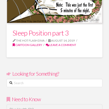
Sleep Position part 3
THE HOT FLASH DIVA
AUGUST 14, 2019
CARTOON GALLERY
LEAVE A COMMENT
Looking for Something?
Search
Need to Know