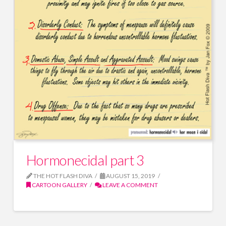
Hormonecidal part 3
THE HOT FLASH DIVA
AUGUST 15, 2019
CARTOON GALLERY
LEAVE A COMMENT