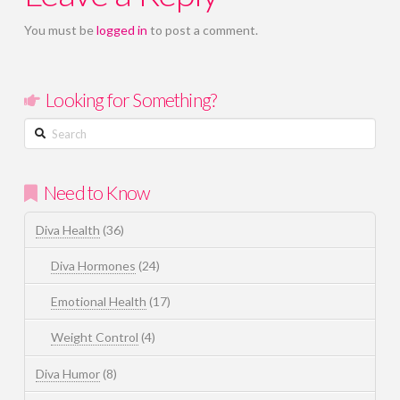
You must be
logged in
to post a comment.
Looking for Something?
Search
Need to Know
Diva Health
(36)
Diva Hormones
(24)
Emotional Health
(17)
Weight Control
(4)
Diva Humor
(8)