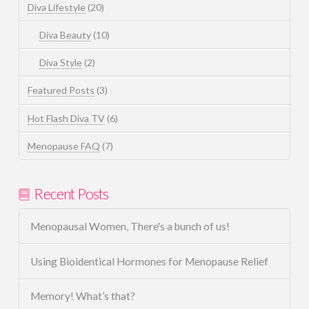
Diva Lifestyle
(20)
Diva Beauty
(10)
Diva Style
(2)
Featured Posts
(3)
Hot Flash Diva TV
(6)
Menopause FAQ
(7)
Recent Posts
Menopausal Women, There's a bunch of us!
Using Bioidentical Hormones for Menopause Relief
Memory! What’s that?