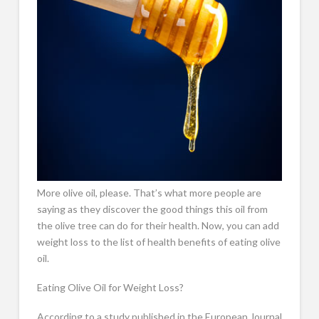
More olive oil, please. That’s what more people are
saying as they discover the good things this oil from
the olive tree can do for their health. Now, you can add
weight loss to the list of health benefits of eating olive
oil.
Eating Olive Oil for Weight Loss?
According to a study published in the European Journal