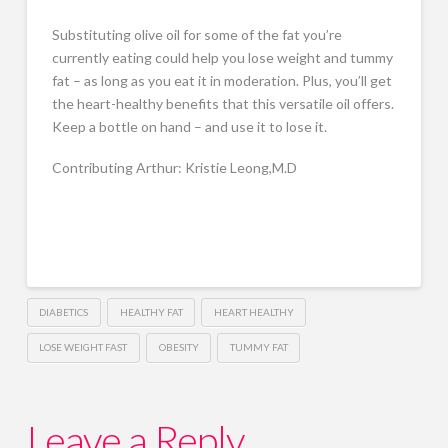
Substituting olive oil for some of the fat you’re
currently eating could help you lose weight and tummy
fat – as long as you eat it in moderation. Plus, you’ll get
the heart-healthy benefits that this versatile oil offers.
Keep a bottle on hand – and use it to lose it.
Contributing Arthur: Kristie Leong,M.D
DIABETICS
HEALTHY FAT
HEART HEALTHY
LOSE WEIGHT FAST
OBESITY
TUMMY FAT
Leave a Reply