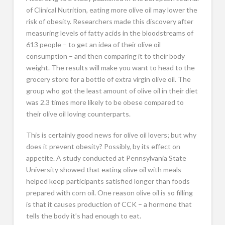
of Clinical Nutrition, eating more olive oil may lower the
risk of obesity. Researchers made this discovery after
measuring levels of fatty acids in the bloodstreams of
613 people – to get an idea of their olive oil
consumption – and then comparing it to their body
weight. The results will make you want to head to the
grocery store for a bottle of extra virgin olive oil. The
group who got the least amount of olive oil in their diet
was 2.3 times more likely to be obese compared to
their olive oil loving counterparts.
This is certainly good news for olive oil lovers; but why
does it prevent obesity? Possibly, by its effect on
appetite. A study conducted at Pennsylvania State
University showed that eating olive oil with meals
helped keep participants satisfied longer than foods
prepared with corn oil. One reason olive oil is so filling
is that it causes production of CCK – a hormone that
tells the body it’s had enough to eat.