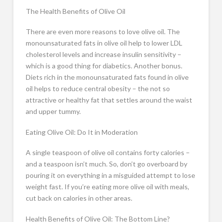
The Health Benefits of Olive Oil
There are even more reasons to love olive oil. The
monounsaturated fats in olive oil help to lower LDL
cholesterol levels and increase insulin sensitivity –
which is a good thing for diabetics. Another bonus.
Diets rich in the monounsaturated fats found in olive
oil helps to reduce central obesity – the not so
attractive or healthy fat that settles around the waist
and upper tummy.
Eating Olive Oil: Do It in Moderation
A single teaspoon of olive oil contains forty calories –
and a teaspoon isn’t much. So, don’t go overboard by
pouring it on everything in a misguided attempt to lose
weight fast. If you’re eating more olive oil with meals,
cut back on calories in other areas.
Health Benefits of Olive Oil: The Bottom Line?