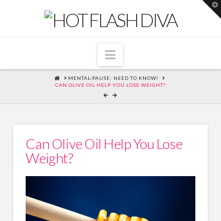
T
t
W
Navigation
HOME
MENTAL-PAUSE: NEED TO KNOW!
CAN OLIVE OIL HELP YOU LOSE WEIGHT?
Can Olive Oil Help You Lose
Weight?