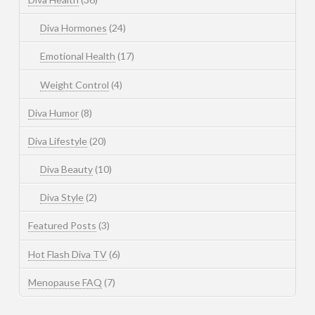
Diva Hormones
(24)
Emotional Health
(17)
Weight Control
(4)
Diva Humor
(8)
Diva Lifestyle
(20)
Diva Beauty
(10)
Diva Style
(2)
Featured Posts
(3)
Hot Flash Diva TV
(6)
Menopause FAQ
(7)