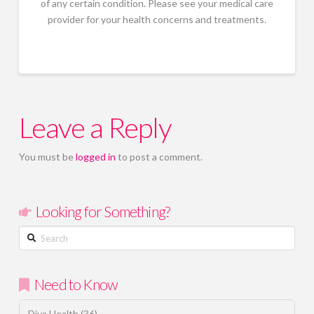
of any certain condition. Please see your medical care
provider for your health concerns and treatments.
Leave a Reply
You must be
logged in
to post a comment.
Looking for Something?
Search
Need to Know
Diva Health
(36)