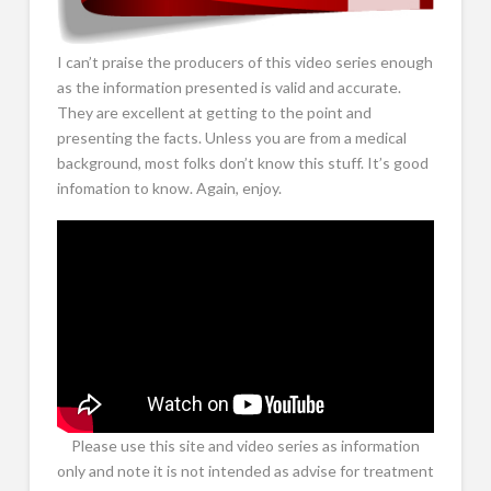
I can’t praise the producers of this video series enough
as the information presented is valid and accurate.
They are excellent at getting to the point and
presenting the facts. Unless you are from a medical
background, most folks don’t know this stuff. It’s good
infomation to know. Again, enjoy.
Please use this site and video series as information
only and note it is not intended as advise for treatment