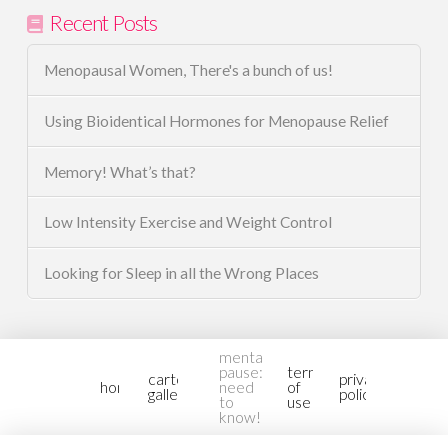
Recent Posts
Menopausal Women, There's a bunch of us!
Using Bioidentical Hormones for Menopause Relief
Memory! What’s that?
Low Intensity Exercise and Weight Control
Looking for Sleep in all the Wrong Places
mental-
pause:
terms
cartoon
privacy
home
need
of
gallery2
policy
to
use
know!