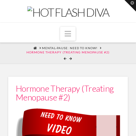
T
t
W
Navigation
HOME
MENTAL-PAUSE: NEED TO KNOW!
HORMONE THERAPY (TREATING MENOPAUSE #2)
Hormone Therapy (Treating
Menopause #2)