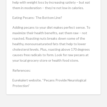
help with weight loss by increasing satiety – but eat
them in moderation – they’re not low in calories.
Eating Pecans: The Bottom Line?
Adding pecans to your diet makes perfect sense. To
maximize their health benefits, eat them raw – not
roasted. Roasting nuts breaks down some of the
healthy, monounsaturated fats that help to lower
cholesterol levels. Plus, roasting above 170 degrees
causes free radicals to form. Look for raw pecans at
your local grocery store or health food store.
References:
Eurekalert website. “Pecans Provide Neurological
Protection”