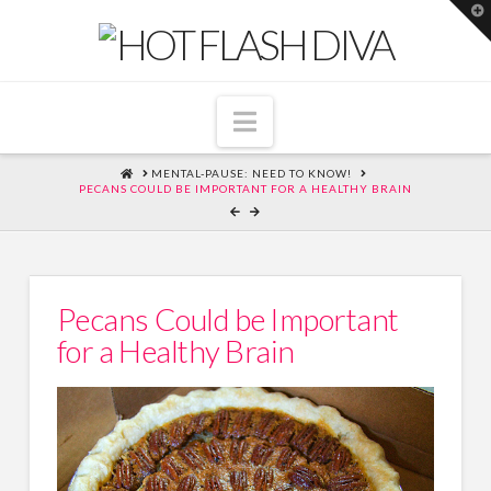
T
t
W
Navigation
HOME
MENTAL-PAUSE: NEED TO KNOW!
PECANS COULD BE IMPORTANT FOR A HEALTHY BRAIN
Pecans Could be Important
for a Healthy Brain