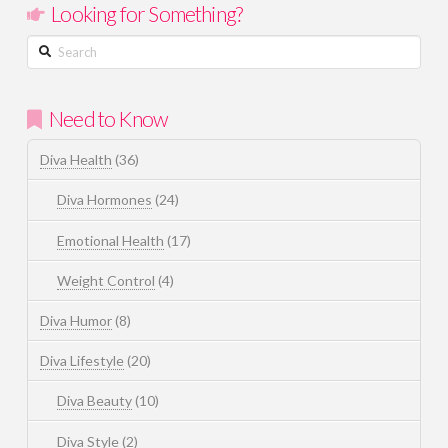
Looking for Something?
Search
Need to Know
Diva Health
(36)
Diva Hormones
(24)
Emotional Health
(17)
Weight Control
(4)
Diva Humor
(8)
Diva Lifestyle
(20)
Diva Beauty
(10)
Diva Style
(2)