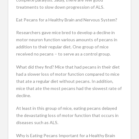
treatments to slow down progression of ALS.
Eat Pecans for a Healthy Brain and Nervous System?
Researchers gave mice bred to develop a decline in
motor neuron function various amounts of pecans in
addition to their regular diet. One group of mice
received no pecans – to serve as a control group.
What did they find? Mice that had pecans in their diet
had a slower loss of motor function compared to mice
that ate a regular diet without pecans. In addition,
mice that ate the most pecans had the slowest rate of
decline.
At least in this group of mice, eating pecans delayed
the devastating loss of motor function that occurs in
diseases such as ALS.
Why is Eating Pecans Important for a Healthy Brain