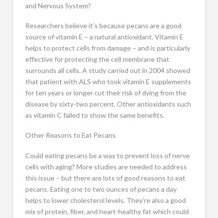
and Nervous System?
Researchers believe it’s because pecans are a good
source of vitamin E – a natural antioxidant. Vitamin E
helps to protect cells from damage – and is particularly
effective for protecting the cell membrane that
surrounds all cells. A study carried out in 2004 showed
that patient with ALS who took vitamin E supplements
for ten years or longer cut their risk of dying from the
disease by sixty-two percent. Other antioxidants such
as vitamin C failed to show the same benefits.
Other Reasons to Eat Pecans
Could eating pecans be a way to prevent loss of nerve
cells with aging? More studies are needed to address
this issue – but there are lots of good reasons to eat
pecans. Eating one to two ounces of pecans a day
helps to lower cholesterol levels. They’re also a good
mix of protein, fiber, and heart-healthy fat which could