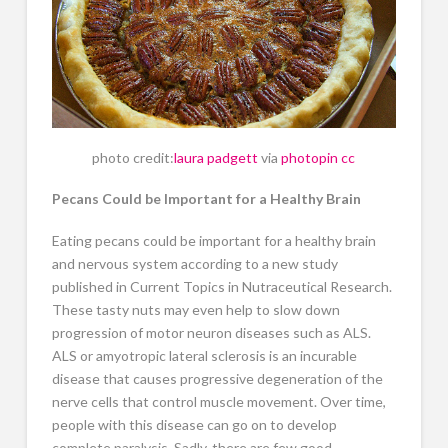
photo credit:
laura padgett
via
photopin
cc
Pecans Could be Important for a Healthy Brain
Eating pecans could be important for a healthy brain
and nervous system according to a new study
published in Current Topics in Nutraceutical Research.
These tasty nuts may even help to slow down
progression of motor neuron diseases such as ALS.
ALS or amyotropic lateral sclerosis is an incurable
disease that causes progressive degeneration of the
nerve cells that control muscle movement. Over time,
people with this disease can go on to develop
complete paralysis. Sadly, there are few good