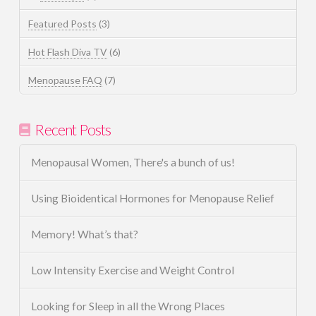
Featured Posts
(3)
Hot Flash Diva TV
(6)
Menopause FAQ
(7)
Recent Posts
Menopausal Women, There's a bunch of us!
Using Bioidentical Hormones for Menopause Relief
Memory! What’s that?
Low Intensity Exercise and Weight Control
Looking for Sleep in all the Wrong Places