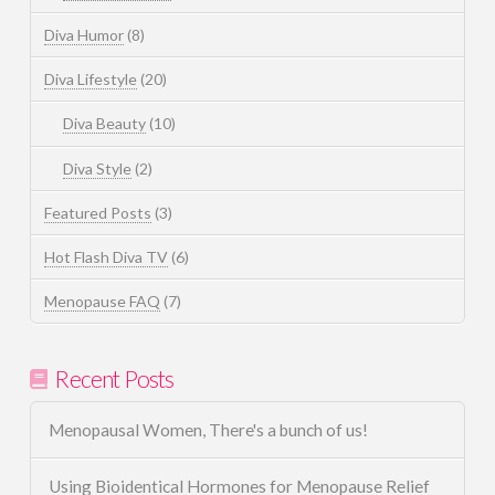
Diva Humor
(8)
Diva Lifestyle
(20)
Diva Beauty
(10)
Diva Style
(2)
Featured Posts
(3)
Hot Flash Diva TV
(6)
Menopause FAQ
(7)
Recent Posts
Menopausal Women, There's a bunch of us!
Using Bioidentical Hormones for Menopause Relief