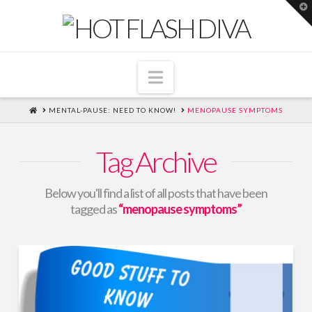
T
t
W
Navigation
HOME
MENTAL-PAUSE: NEED TO KNOW!
MENOPAUSE SYMPTOMS
Tag Archive
Below you'll find a list of all posts that have been
tagged as
“menopause symptoms”