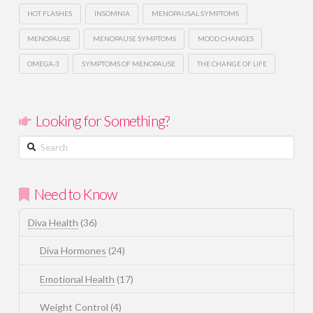
HOT FLASHES
INSOMNIA
MENOPAUSAL SYMPTOMS
MENOPAUSE
MENOPAUSE SYMPTOMS
MOOD CHANGES
OMEGA-3
SYMPTOMS OF MENOPAUSE
THE CHANGE OF LIFE
Looking for Something?
Search
Need to Know
Diva Health
(36)
Diva Hormones
(24)
Emotional Health
(17)
Weight Control
(4)