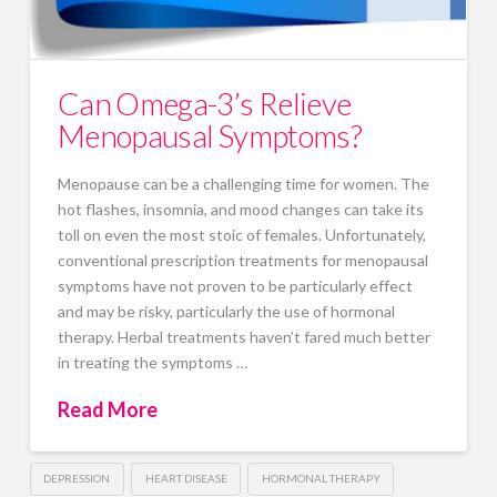
Can Omega-3’s Relieve
Menopausal Symptoms?
Menopause can be a challenging time for women. The
hot flashes, insomnia, and mood changes can take its
toll on even the most stoic of females. Unfortunately,
conventional prescription treatments for menopausal
symptoms have not proven to be particularly effect
and may be risky, particularly the use of hormonal
therapy. Herbal treatments haven’t fared much better
in treating the symptoms …
Read More
DEPRESSION
HEART DISEASE
HORMONAL THERAPY