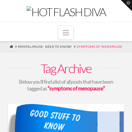
T
t
W
Navigation
HOME
MENTAL-PAUSE: NEED TO KNOW!
SYMPTOMS OF MENOPAUSE
Tag Archive
Below you'll find a list of all posts that have been
tagged as
“symptoms of menopause”