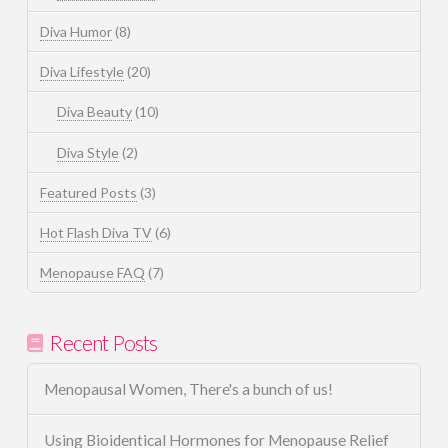
Diva Humor
(8)
Diva Lifestyle
(20)
Diva Beauty
(10)
Diva Style
(2)
Featured Posts
(3)
Hot Flash Diva TV
(6)
Menopause FAQ
(7)
Recent Posts
Menopausal Women, There's a bunch of us!
Using Bioidentical Hormones for Menopause Relief