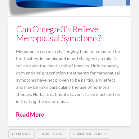
Can Omega-3’s Relieve
Menopausal Symptoms?
Menopause can be a challenging time for women. The
hot flashes, insomnia, and mood changes can take its
toll on even the most stoic of females. Unfortunately,
conventional prescription treatments for menopausal
symptoms have not proven to be particularly effect
and may be risky, particularly the use of hormonal
therapy. Herbal treatments haven’t fared much better
in treating the symptoms …
Read More
DEPRESSION
HEART DISEASE
HORMONAL THERAPY