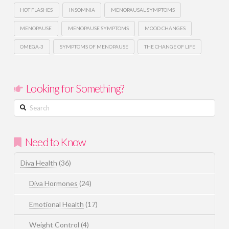
HOT FLASHES
INSOMNIA
MENOPAUSAL SYMPTOMS
MENOPAUSE
MENOPAUSE SYMPTOMS
MOOD CHANGES
OMEGA-3
SYMPTOMS OF MENOPAUSE
THE CHANGE OF LIFE
Looking for Something?
Search
Need to Know
Diva Health
(36)
Diva Hormones
(24)
Emotional Health
(17)
Weight Control
(4)