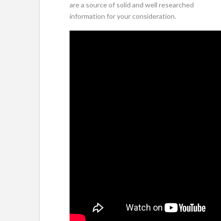
are a source of solid and well researched
information for your consideration.