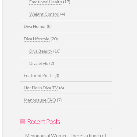
Emotional Health
(17)
Weight Control
(4)
Diva Humor
(8)
Diva Lifestyle
(20)
Diva Beauty
(10)
Diva Style
(2)
Featured Posts
(3)
Hot Flash Diva TV
(6)
Menopause FAQ
(7)
Recent Posts
Menopausal Women, There's a bunch of