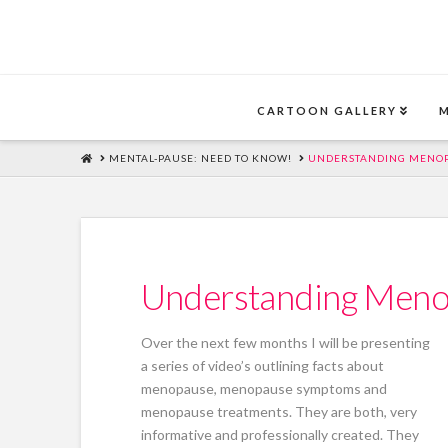
CARTOON GALLERY
HOME
MENTAL-PAUSE: NEED TO KNOW!
UNDERSTANDING MENOP
Understanding Meno
Over the next few months I will be presenting
a series of video’s outlining facts about
menopause, menopause symptoms and
menopause treatments. They are both, very
informative and professionally created. They