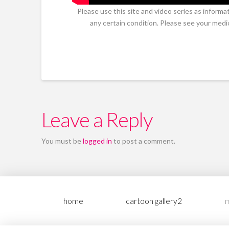
Please use this site and video series as informa
any certain condition. Please see your medi
Leave a Reply
You must be
logged in
to post a comment.
home
cartoon gallery2
m