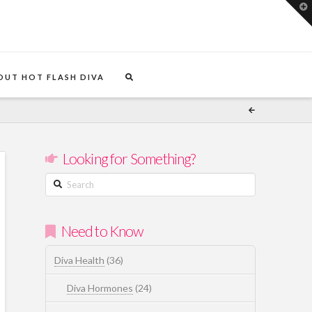
T
t
W
OUT HOT FLASH DIVA
Looking for Something?
Search
Need to Know
Diva Health
(36)
Diva Hormones
(24)