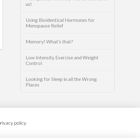
us!
Using Bioidentical Hormones for
Menopause Relief
Memory! What’s that?
Low Intensity Exercise and Weight
Control
Looking for Sleep in all the Wrong
Places
rivacy policy