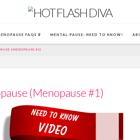
MENOPAUSE FAQS
MENTAL-PAUSE: NEED TO KNOW!
AB
AUSE (MENOPAUSE #1)
pause (Menopause #1)