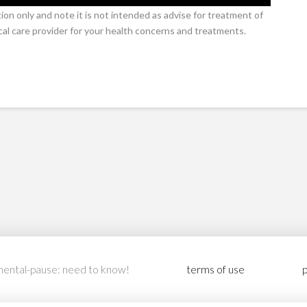
tion only and note it is not intended as advise for treatment of
cal care provider for your health concerns and treatments.
ental-pause: need to know!
terms of use
p