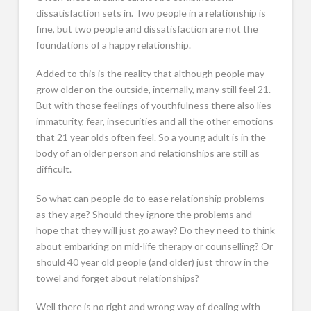
dissatisfaction sets in. Two people in a relationship is
fine, but two people and dissatisfaction are not the
foundations of a happy relationship.
Added to this is the reality that although people may
grow older on the outside, internally, many still feel 21.
But with those feelings of youthfulness there also lies
immaturity, fear, insecurities and all the other emotions
that 21 year olds often feel. So a young adult is in the
body of an older person and relationships are still as
difficult.
So what can people do to ease relationship problems
as they age? Should they ignore the problems and
hope that they will just go away? Do they need to think
about embarking on mid-life therapy or counselling? Or
should 40 year old people (and older) just throw in the
towel and forget about relationships?
Well there is no right and wrong way of dealing with