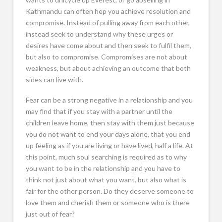
Kathmandu can often hep you achieve resolution and
compromise. Instead of pulling away from each other,
instead seek to understand why these urges or
desires have come about and then seek to fulfil them,
but also to compromise. Compromises are not about
weakness, but about achieving an outcome that both
sides can live with.
Fear can be a strong negative in a relationship and you
may find that if you stay with a partner until the
children leave home, then stay with them just because
you do not want to end your days alone, that you end
up feeling as if you are living or have lived, half a life. At
this point, much soul searching is required as to why
you want to be in the relationship and you have to
think not just about what you want, but also what is
fair for the other person. Do they deserve someone to
love them and cherish them or someone who is there
just out of fear?