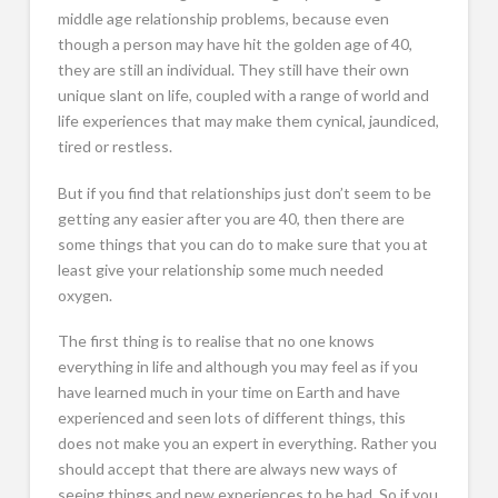
middle age relationship problems, because even
though a person may have hit the golden age of 40,
they are still an individual. They still have their own
unique slant on life, coupled with a range of world and
life experiences that may make them cynical, jaundiced,
tired or restless.
But if you find that relationships just don’t seem to be
getting any easier after you are 40, then there are
some things that you can do to make sure that you at
least give your relationship some much needed
oxygen.
The first thing is to realise that no one knows
everything in life and although you may feel as if you
have learned much in your time on Earth and have
experienced and seen lots of different things, this
does not make you an expert in everything. Rather you
should accept that there are always new ways of
seeing things and new experiences to be had. So if you