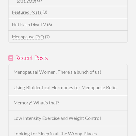
Featured Posts
(3)
Hot Flash Diva TV
(6)
Menopause FAQ
(7)
Recent Posts
Menopausal Women, There's a bunch of us!
Using Bioidentical Hormones for Menopause Relief
Memory! What’s that?
Low Intensity Exercise and Weight Control
Looking for Sleep in all the Wrong Places