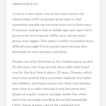
relationship front.
Cruel as it may seem, one of the main reasons for
relationship ‘strife’ as people grow older is that
sometimes people can become more set in their ways.
A common saying is that in middle age your open mind
grows ever more narrow, whilst your narrow waist
grows ever bigger. This makes conflict resolution more
difficult especially if both parties have become less
amenable to new concepts and ideas.
People can often find that as the children grow up and
fly the nest, that they are left alone with their loved
one for the first time in about 20 years. Dreams, which
were once shared, have now been realised: the home,
the children, satisfying careers etc. Now new dreams
may come in to take their place and one party may
dream of a quiet country cottage, whilst the other
party may envisage travelling the world repeatedly.
Often these dreams cannot be combined and