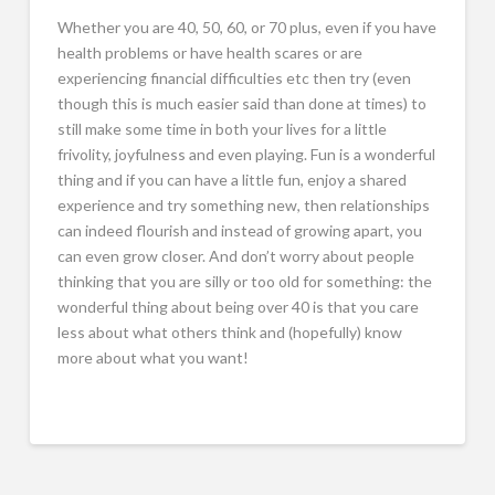
Whether you are 40, 50, 60, or 70 plus, even if you have
health problems or have health scares or are
experiencing financial difficulties etc then try (even
though this is much easier said than done at times) to
still make some time in both your lives for a little
frivolity, joyfulness and even playing. Fun is a wonderful
thing and if you can have a little fun, enjoy a shared
experience and try something new, then relationships
can indeed flourish and instead of growing apart, you
can even grow closer. And don’t worry about people
thinking that you are silly or too old for something: the
wonderful thing about being over 40 is that you care
less about what others think and (hopefully) know
more about what you want!