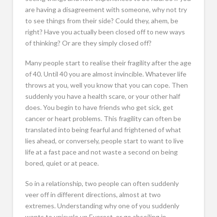
are having a disagreement with someone, why not try
to see things from their side? Could they, ahem, be
right? Have you actually been closed off to new ways
of thinking? Or are they simply closed off?
Many people start to realise their fragility after the age
of 40. Until 40 you are almost invincible. Whatever life
throws at you, well you know that you can cope. Then
suddenly you have a health scare, or your other half
does. You begin to have friends who get sick, get
cancer or heart problems. This fragility can often be
translated into being fearful and frightened of what
lies ahead, or conversely, people start to want to live
life at a fast pace and not waste a second on being
bored, quiet or at peace.
So in a relationship, two people can often suddenly
veer off in different directions, almost at two
extremes. Understanding why one of you suddenly
wants to unicycle up Everest, or go abseiling in