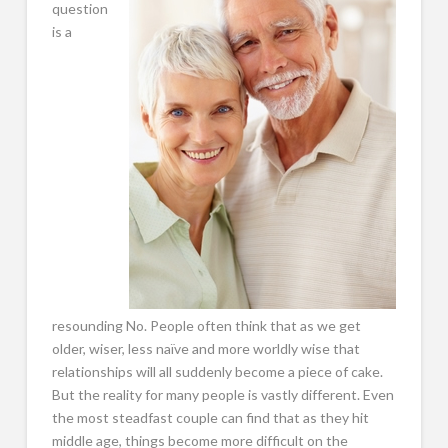
question
is a
resounding No. People often think that as we get
older, wiser, less naïve and more worldly wise that
relationships will all suddenly become a piece of cake.
But the reality for many people is vastly different. Even
the most steadfast couple can find that as they hit
middle age, things become more difficult on the