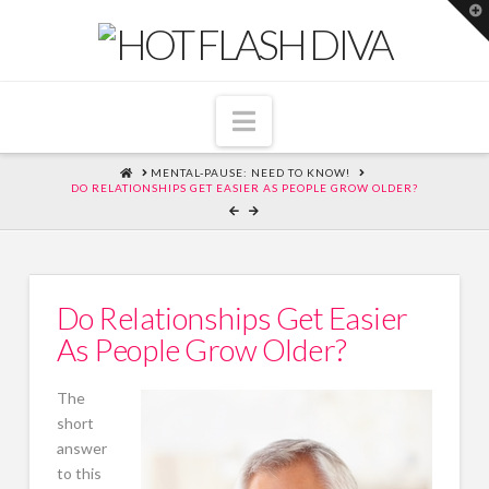
T
t
W
Navigation
HOME
MENTAL-PAUSE: NEED TO KNOW!
DO RELATIONSHIPS GET EASIER AS PEOPLE GROW OLDER?
Do Relationships Get Easier
As People Grow Older?
The
short
answer
to this