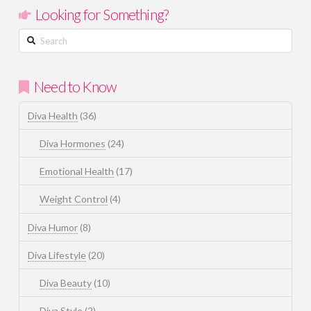
Looking for Something?
Search
Need to Know
Diva Health
(36)
Diva Hormones
(24)
Emotional Health
(17)
Weight Control
(4)
Diva Humor
(8)
Diva Lifestyle
(20)
Diva Beauty
(10)
Diva Style
(2)