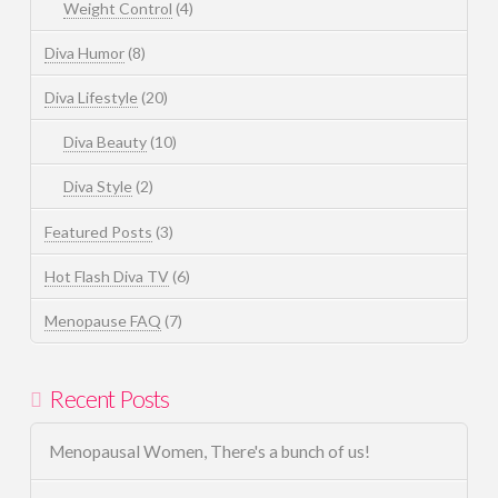
Weight Control
(4)
Diva Humor
(8)
Diva Lifestyle
(20)
Diva Beauty
(10)
Diva Style
(2)
Featured Posts
(3)
Hot Flash Diva TV
(6)
Menopause FAQ
(7)
Recent Posts
Menopausal Women, There's a bunch of us!