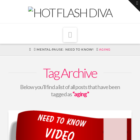
T
t
W
Navigation
HOME
MENTAL-PAUSE: NEED TO KNOW!
AGING
Tag Archive
Below you'll find a list of all posts that have been
tagged as
“aging”