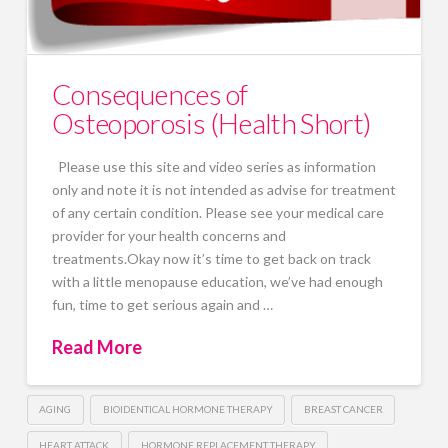
Consequences of
Osteoporosis (Health Short)
Please use this site and video series as information
only and note it is not intended as advise for treatment
of any certain condition. Please see your medical care
provider for your health concerns and
treatments.Okay now it’s time to get back on track
with a little menopause education, we’ve had enough
fun, time to get serious again and …
Read More
AGING
BIOIDENTICAL HORMONE THERAPY
BREAST CANCER
HEART ATTACK
HORMONE REPLACEMENT THERAPY