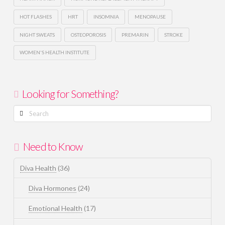
HOT FLASHES
HRT
INSOMNIA
MENOPAUSE
NIGHT SWEATS
OSTEOPOROSIS
PREMARIN
STROKE
WOMEN'S HEALTH INSTITUTE
Looking for Something?
Search
Need to Know
Diva Health
(36)
Diva Hormones
(24)
Emotional Health
(17)