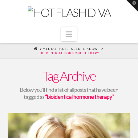
T
t
W
Navigation
HOME
MENTAL-PAUSE: NEED TO KNOW!
BIOIDENTICAL HORMONE THERAPY
Tag Archive
Below you'll find a list of all posts that have been
tagged as
“bioidentical hormone therapy”