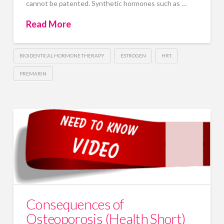
cannot be patented. Synthetic hormones such as …
Read More
BIOIDENTICAL HORMONE THERAPY
ESTROGEN
HRT
PREMARIN
Consequences of
Osteoporosis (Health Short)