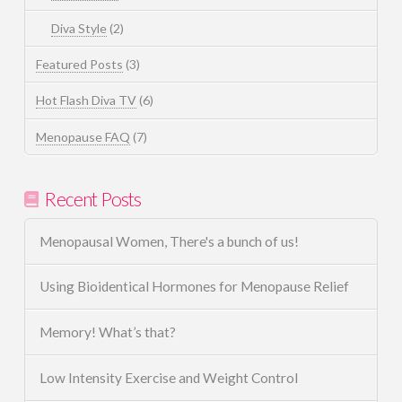
Diva Style
(2)
Featured Posts
(3)
Hot Flash Diva TV
(6)
Menopause FAQ
(7)
Recent Posts
Menopausal Women, There's a bunch of us!
Using Bioidentical Hormones for Menopause Relief
Memory! What’s that?
Low Intensity Exercise and Weight Control