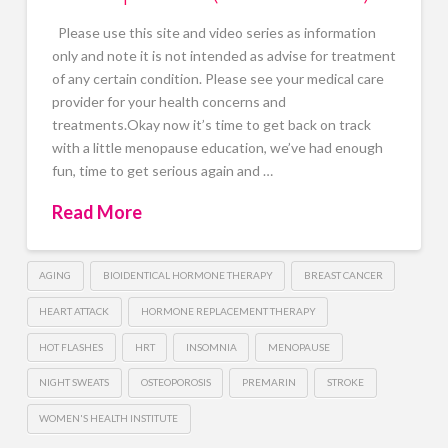
Please use this site and video series as information
only and note it is not intended as advise for treatment
of any certain condition. Please see your medical care
provider for your health concerns and
treatments.Okay now it’s time to get back on track
with a little menopause education, we’ve had enough
fun, time to get serious again and …
Read More
AGING
BIOIDENTICAL HORMONE THERAPY
BREAST CANCER
HEART ATTACK
HORMONE REPLACEMENT THERAPY
HOT FLASHES
HRT
INSOMNIA
MENOPAUSE
NIGHT SWEATS
OSTEOPOROSIS
PREMARIN
STROKE
WOMEN'S HEALTH INSTITUTE