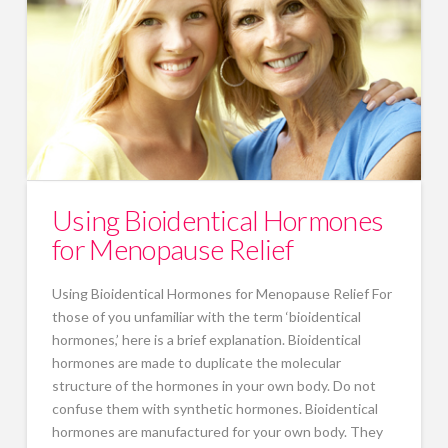
Using Bioidentical Hormones
for Menopause Relief
Using Bioidentical Hormones for Menopause Relief For
those of you unfamiliar with the term ‘bioidentical
hormones,’ here is a brief explanation. Bioidentical
hormones are made to duplicate the molecular
structure of the hormones in your own body. Do not
confuse them with synthetic hormones. Bioidentical
hormones are manufactured for your own body. They