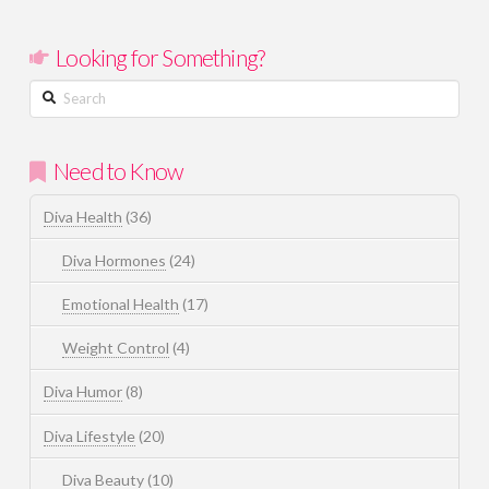
Looking for Something?
Search
Need to Know
Diva Health
(36)
Diva Hormones
(24)
Emotional Health
(17)
Weight Control
(4)
Diva Humor
(8)
Diva Lifestyle
(20)
Diva Beauty
(10)